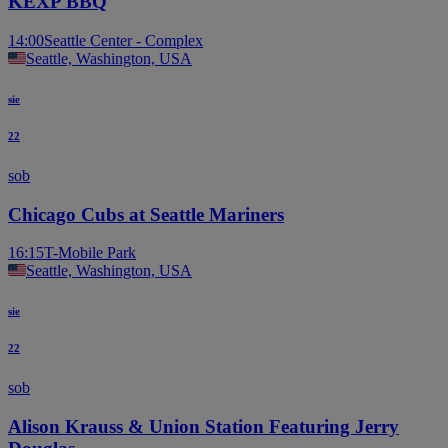
KEXP BBQ
14:00
Seattle Center - Complex
Seattle, Washington, USA
sie
22
sob
Chicago Cubs at Seattle Mariners
16:15
T-Mobile Park
Seattle, Washington, USA
sie
22
sob
Alison Krauss & Union Station Featuring Jerry