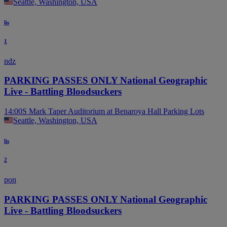
Seattle, Washington, USA
lis
1
ndz
PARKING PASSES ONLY National Geographic
Live - Battling Bloodsuckers
14:00
S Mark Taper Auditorium at Benaroya Hall Parking Lots
Seattle, Washington, USA
lis
2
pon
PARKING PASSES ONLY National Geographic
Live - Battling Bloodsuckers