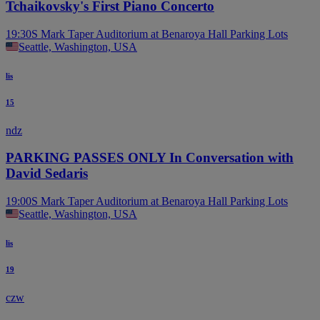
Tchaikovsky's First Piano Concerto
19:30
S Mark Taper Auditorium at Benaroya Hall Parking Lots
Seattle, Washington, USA
lis
15
ndz
PARKING PASSES ONLY In Conversation with
David Sedaris
19:00
S Mark Taper Auditorium at Benaroya Hall Parking Lots
Seattle, Washington, USA
lis
19
czw