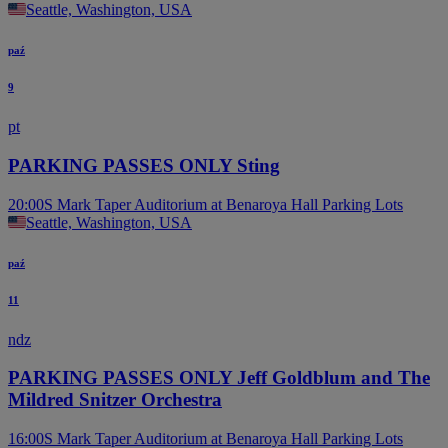
Seattle, Washington, USA
paź
9
pt
PARKING PASSES ONLY Sting
20:00
S Mark Taper Auditorium at Benaroya Hall Parking Lots
Seattle, Washington, USA
paź
11
ndz
PARKING PASSES ONLY Jeff Goldblum and The
Mildred Snitzer Orchestra
16:00
S Mark Taper Auditorium at Benaroya Hall Parking Lots