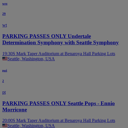
wrz
29
wt
PARKING PASSES ONLY Undertale
Determination Symphony with Seattle Symphony
19:30
S Mark Taper Auditorium at Benaroya Hall Parking Lots
Seattle, Washington, USA
paź
2
pt
PARKING PASSES ONLY Seattle Pops - Ennio
Morricone
20:00
S Mark Taper Auditorium at Benaroya Hall Parking Lots
Seattle, Washington, USA