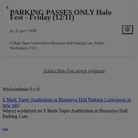
PARKING PASSES ONLY Halo
Fest - Friday (12/11)
pt., 11 gru • 19:00
S Mark Taper Auditorium at Benaroya Hall Parking Lots
,
Seattle,
Washington, USA
Zobacz Halo Fest innych wydarzeń
Wyświetlanie 0 z 0
S Mark Taper Auditorium at Benaroya Hall Parking Lots
(opens in
new tab)
Więcej wydarzeń na S Mark Taper Auditorium at Benaroya Hall
Parking Lots
wrz