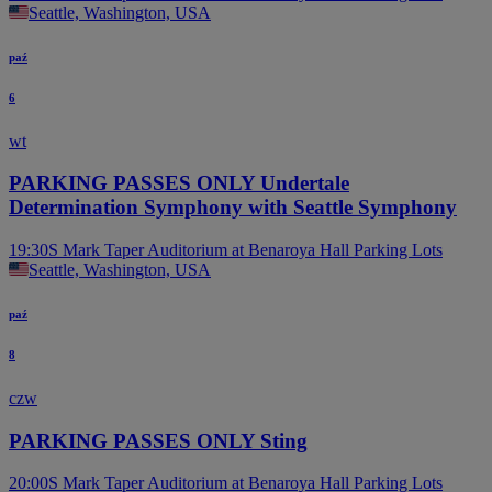
Seattle, Washington, USA
paź
6
wt
PARKING PASSES ONLY Undertale
Determination Symphony with Seattle Symphony
19:30
S Mark Taper Auditorium at Benaroya Hall Parking Lots
Seattle, Washington, USA
paź
8
czw
PARKING PASSES ONLY Sting
20:00
S Mark Taper Auditorium at Benaroya Hall Parking Lots