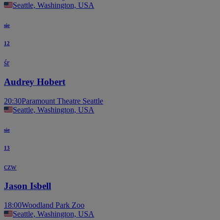
Seattle, Washington, USA
sie
12
śr
Audrey Hobert
20:30
Paramount Theatre Seattle
Seattle, Washington, USA
sie
13
czw
Jason Isbell
18:00
Woodland Park Zoo
Seattle, Washington, USA