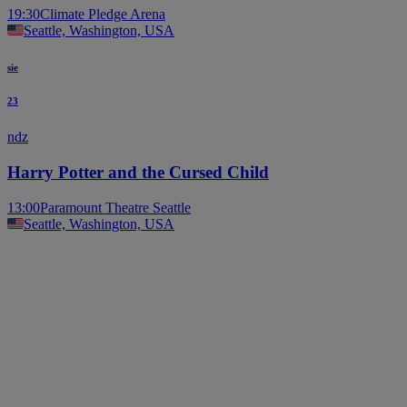
19:30
Climate Pledge Arena
Seattle, Washington, USA
sie
23
ndz
Harry Potter and the Cursed Child
13:00
Paramount Theatre Seattle
Seattle, Washington, USA