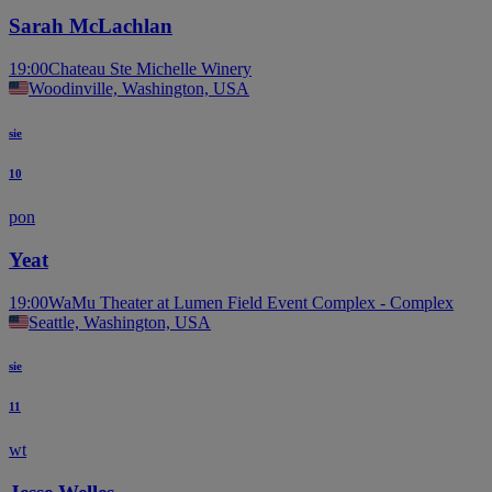
Sarah McLachlan
19:00
Chateau Ste Michelle Winery
Woodinville, Washington, USA
sie
10
pon
Yeat
19:00
WaMu Theater at Lumen Field Event Complex - Complex
Seattle, Washington, USA
sie
11
wt