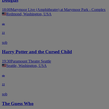
Douglas
18:00
Marymoor Live (Amphitheatre) at Marymoor Park - Complex
Redmond, Washington, USA
sie
22
sob
Harry Potter and the Cursed Child
19:30
Paramount Theatre Seattle
Seattle, Washington, USA
sie
22
sob
The Guess Who