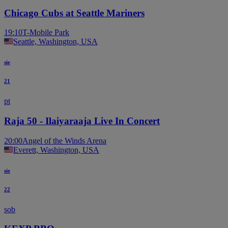
Chicago Cubs at Seattle Mariners
19:10
T-Mobile Park
Seattle, Washington, USA
sie
21
pt
Raja 50 - Ilaiyaraaja Live In Concert
20:00
Angel of the Winds Arena
Everett, Washington, USA
sie
22
sob