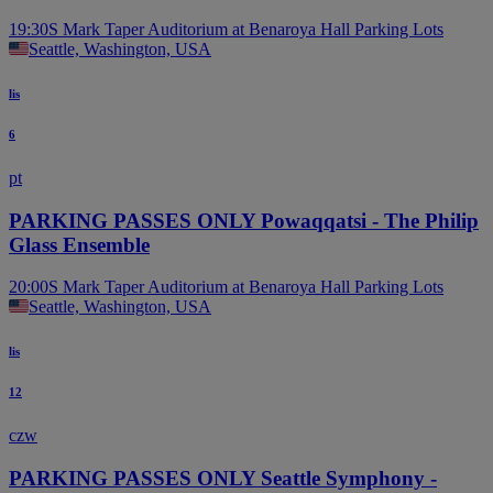
19:30
S Mark Taper Auditorium at Benaroya Hall Parking Lots
Seattle, Washington, USA
lis
6
pt
PARKING PASSES ONLY Powaqqatsi - The Philip
Glass Ensemble
20:00
S Mark Taper Auditorium at Benaroya Hall Parking Lots
Seattle, Washington, USA
lis
12
czw
PARKING PASSES ONLY Seattle Symphony -