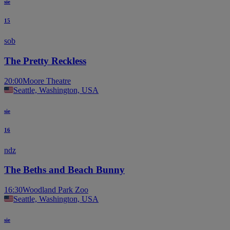
sie
15
sob
The Pretty Reckless
20:00
Moore Theatre
Seattle, Washington, USA
sie
16
ndz
The Beths and Beach Bunny
16:30
Woodland Park Zoo
Seattle, Washington, USA
sie