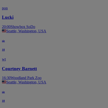
pon
Lucki
20:00
Showbox SoDo
Seattle, Washington, USA
sie
18
wt
Courtney Barnett
16:30
Woodland Park Zoo
Seattle, Washington, USA
sie
18