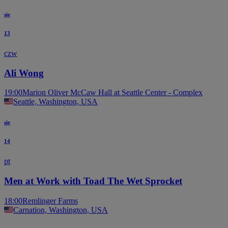
sie
13
czw
Ali Wong
19:00
Marion Oliver McCaw Hall at Seattle Center - Complex
Seattle, Washington, USA
sie
14
pt
Men at Work with Toad The Wet Sprocket
18:00
Remlinger Farms
Carnation, Washington, USA