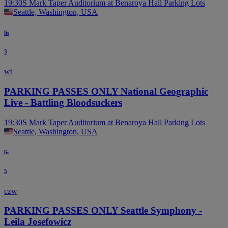
19:30
S Mark Taper Auditorium at Benaroya Hall Parking Lots
Seattle, Washington, USA
lis
3
wt
PARKING PASSES ONLY National Geographic
Live - Battling Bloodsuckers
19:30
S Mark Taper Auditorium at Benaroya Hall Parking Lots
Seattle, Washington, USA
lis
5
czw
PARKING PASSES ONLY Seattle Symphony -
Leila Josefowicz