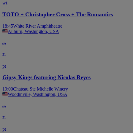
wt
TOTO + Christopher Cross + The Romantics
18:45
White River Amphitheatre
Auburn, Washington, USA
sie
21
pt
Gipsy Kings featuring Nicolas Reyes
19:00
Chateau Ste Michelle Winery
Woodinville, Washington, USA
sie
21
pt