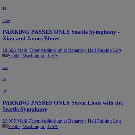
24
czw
PARKING PASSES ONLY Seattle Symphony -
Xian and James Ehnes
19:30
S Mark Taper Auditorium at Benaroya Hall Parking Lots
Seattle, Washington, USA
wrz
25
pt
PARKING PASSES ONLY Seven Lions with the
Seattle Symphony
20:00
S Mark Taper Auditorium at Benaroya Hall Parking Lots
Seattle, Washington, USA