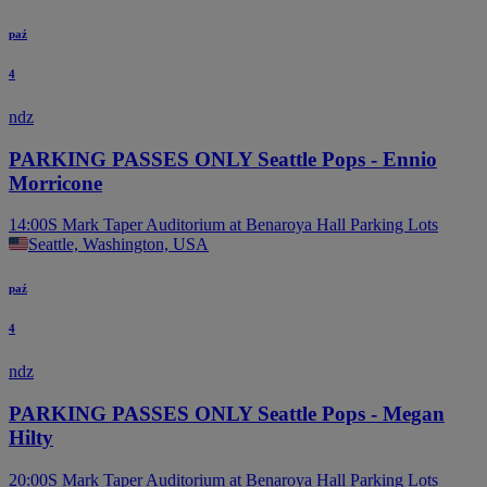
paź
4
ndz
PARKING PASSES ONLY Seattle Pops - Ennio
Morricone
14:00
S Mark Taper Auditorium at Benaroya Hall Parking Lots
Seattle, Washington, USA
paź
4
ndz
PARKING PASSES ONLY Seattle Pops - Megan
Hilty
20:00
S Mark Taper Auditorium at Benaroya Hall Parking Lots