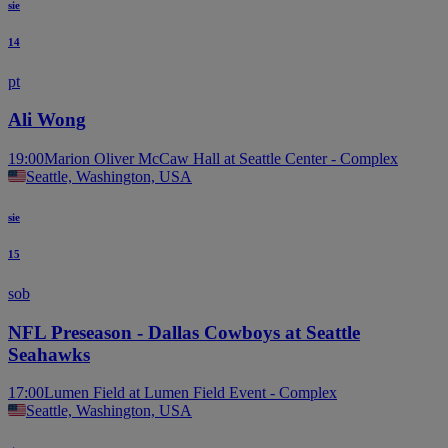
sie
14
pt
Ali Wong
19:00
Marion Oliver McCaw Hall at Seattle Center - Complex
Seattle, Washington, USA
sie
15
sob
NFL Preseason - Dallas Cowboys at Seattle
Seahawks
17:00
Lumen Field at Lumen Field Event - Complex
Seattle, Washington, USA