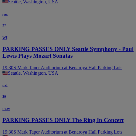
Seattle, Washington, USA
paź
27
wt
PARKING PASSES ONLY Seattle Symphony - Paul
Lewis Plays Mozart Sonatas
19:30
S Mark Taper Auditorium at Benaroya Hall Parking Lots
Seattle, Washington, USA
paź
29
czw
PARKING PASSES ONLY The Ring In Concert
19:30
S Mark Taper Auditorium at Benaroya Hall Parking Lots