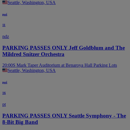
Seattle, Washington, USA
paź
11
ndz
PARKING PASSES ONLY Jeff Goldblum and The
Mildred Snitzer Orchestra
20:00
S Mark Taper Auditorium at Benaroya Hall Parking Lots
Seattle, Washington, USA
paź
16
pt
PARKING PASSES ONLY Seattle Symphony - The
8-Bit Big Band