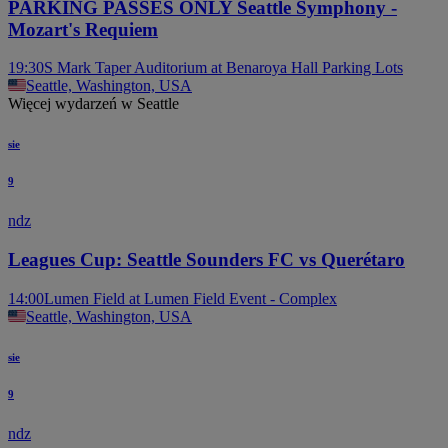
PARKING PASSES ONLY Seattle Symphony -
Mozart's Requiem
19:30
S Mark Taper Auditorium at Benaroya Hall Parking Lots
Seattle, Washington, USA
Więcej wydarzeń w Seattle
sie
9
ndz
Leagues Cup: Seattle Sounders FC vs Querétaro
14:00
Lumen Field at Lumen Field Event - Complex
Seattle, Washington, USA
sie
9
ndz