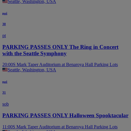
Seattle, Washington, USA
paź
30
pt
PARKING PASSES ONLY The Ring in Concert
with the Seattle Symphony
20:00
S Mark Taper Auditorium at Benaroya Hall Parking Lots
Seattle, Washington, USA
paź
31
sob
PARKING PASSES ONLY Halloween Spooktacular
11:00
S Mark Taper Auditorium at Benaroya Hall Parking Lots