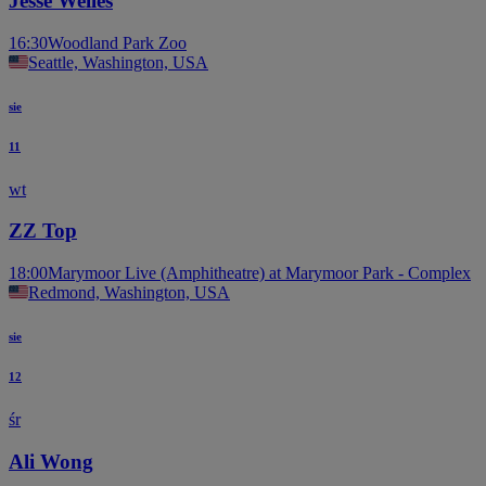
Jesse Welles
16:30
Woodland Park Zoo
Seattle, Washington, USA
sie
11
wt
ZZ Top
18:00
Marymoor Live (Amphitheatre) at Marymoor Park - Complex
Redmond, Washington, USA
sie
12
śr
Ali Wong