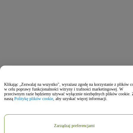
Klikając „Zezwalaj na wszystko", wyrażasz zgodę na korzystanie z plików c
w celu poprawy funkcjonalności witryny i trafności marketingowej. W
przeciwnym razie będziemy używać wyłącznie niezbędnych plików cookie. 
naszą
Politykę plików cookie
, aby uzyskać więcej informacji.
Zarządzaj preferencjami