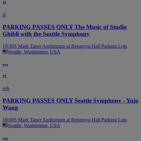
16
śr
PARKING PASSES ONLY The Music of Studio
Ghibli with the Seattle Symphony
19:30
S Mark Taper Auditorium at Benaroya Hall Parking Lots
Seattle, Washington, USA
wrz
19
sob
PARKING PASSES ONLY Seattle Symphony - Yuja
Wang
18:00
S Mark Taper Auditorium at Benaroya Hall Parking Lots
Seattle, Washington, USA
wrz