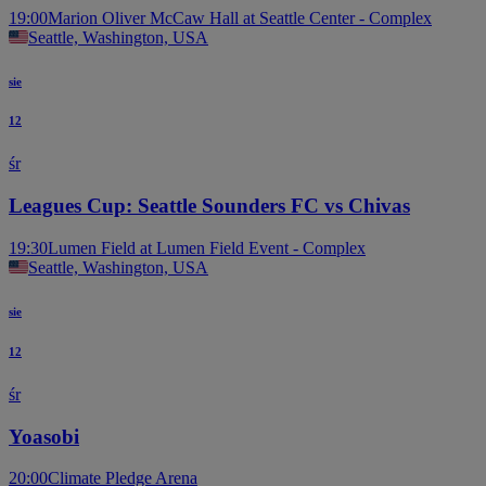
19:00
Marion Oliver McCaw Hall at Seattle Center - Complex
Seattle, Washington, USA
sie
12
śr
Leagues Cup: Seattle Sounders FC vs Chivas
19:30
Lumen Field at Lumen Field Event - Complex
Seattle, Washington, USA
sie
12
śr
Yoasobi
20:00
Climate Pledge Arena