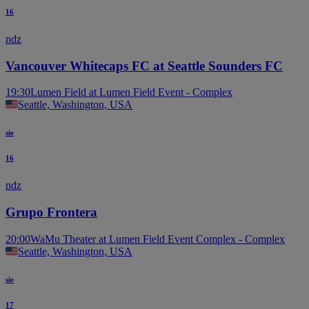
16
ndz
Vancouver Whitecaps FC at Seattle Sounders FC
19:30
Lumen Field at Lumen Field Event - Complex
Seattle, Washington, USA
sie
16
ndz
Grupo Frontera
20:00
WaMu Theater at Lumen Field Event Complex - Complex
Seattle, Washington, USA
sie
17