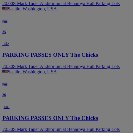
20:00
S Mark Taper Auditorium at Benaroya Hall Parking Lots
Seattle, Washington, USA
paź
25
ndz
PARKING PASSES ONLY The Chicks
20:30
S Mark Taper Auditorium at Benaroya Hall Parking Lots
Seattle, Washington, USA
paź
26
pon
PARKING PASSES ONLY The Chicks
20:30
S Mark Taper Auditorium at Benaroya Hall Parking Lots