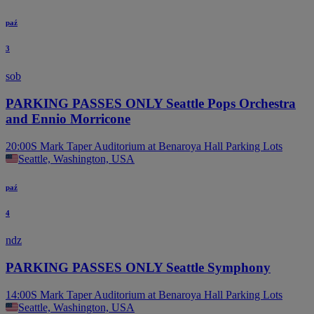
B
paź
3
sob
PARKING PASSES ONLY Seattle Pops Orchestra
and Ennio Morricone
20:00
S Mark Taper Auditorium at Benaroya Hall Parking Lots
Seattle, Washington, USA
paź
4
ndz
PARKING PASSES ONLY Seattle Symphony
14:00
S Mark Taper Auditorium at Benaroya Hall Parking Lots
Seattle, Washington, USA