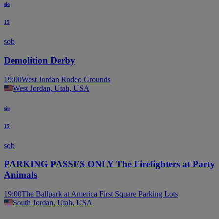
sie
15
sob
Demolition Derby
19:00
West Jordan Rodeo Grounds
West Jordan, Utah, USA
sie
15
sob
PARKING PASSES ONLY The Firefighters at Party
Animals
19:00
The Ballpark at America First Square Parking Lots
South Jordan, Utah, USA