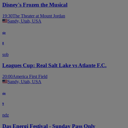
Disney's Frozen the Musical
19:30
The Theater at Mount Jordan
Sandy, Utah, USA
sie
8
sob
Leagues Cup: Real Salt Lake vs Atlante F.C.
20:00
America First Field
Sandy, Utah, USA
sie
9
ndz
Das Energi Festival - Sunday Pass Only