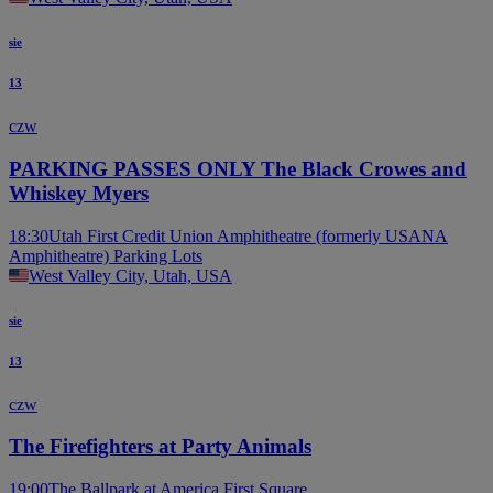
sie
13
czw
PARKING PASSES ONLY The Black Crowes and
Whiskey Myers
18:30
Utah First Credit Union Amphitheatre (formerly USANA
Amphitheatre) Parking Lots
West Valley City, Utah, USA
sie
13
czw
The Firefighters at Party Animals
19:00
The Ballpark at America First Square