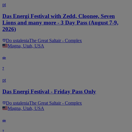
pt
Das Energi Festival with Zedd, Cloonee, Seven
Lions and many more - 3 Day Pass (August 7-9,
2026)
Do ustalenia
The Great Saltair - Complex
Magna, Utah, USA
sie
7
pt
Das Energi Festival - Friday Pass Only
Do ustalenia
The Great Saltair - Complex
Magna, Utah, USA
sie
7