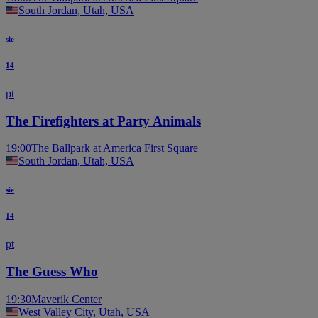
South Jordan, Utah, USA
sie
14
pt
The Firefighters at Party Animals
19:00
The Ballpark at America First Square
South Jordan, Utah, USA
sie
14
pt
The Guess Who
19:30
Maverik Center
West Valley City, Utah, USA