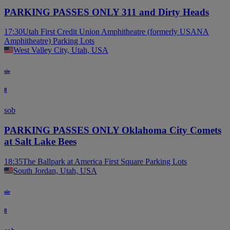
PARKING PASSES ONLY 311 and Dirty Heads
17:30
Utah First Credit Union Amphitheatre (formerly USANA
Amphitheatre) Parking Lots
West Valley City, Utah, USA
sie
8
sob
PARKING PASSES ONLY Oklahoma City Comets
at Salt Lake Bees
18:35
The Ballpark at America First Square Parking Lots
South Jordan, Utah, USA
sie
8