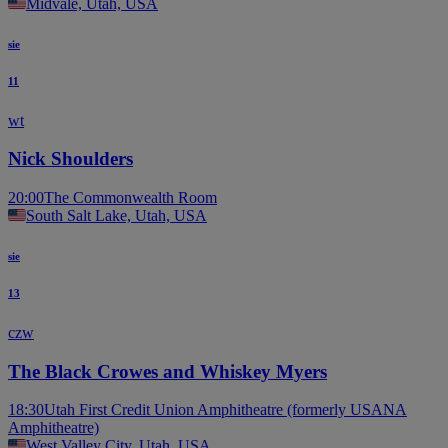
Midvale, Utah, USA
sie
11
wt
Nick Shoulders
20:00
The Commonwealth Room
South Salt Lake, Utah, USA
sie
13
czw
The Black Crowes and Whiskey Myers
18:30
Utah First Credit Union Amphitheatre (formerly USANA
Amphitheatre)
West Valley City, Utah, USA