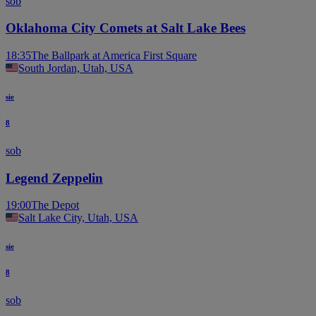
sob
Oklahoma City Comets at Salt Lake Bees
18:35
The Ballpark at America First Square
South Jordan, Utah, USA
sie
8
sob
Legend Zeppelin
19:00
The Depot
Salt Lake City, Utah, USA
sie
8
sob