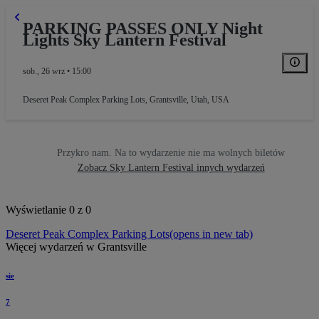
PARKING PASSES ONLY Night
Lights Sky Lantern Festival
RAL PARKING
sob., 26 wrz • 15:00
Deseret Peak Complex Parking Lots
,
Grantsville, Utah, USA
Przykro nam. Na to wydarzenie nie ma wolnych biletów
Zobacz Sky Lantern Festival innych wydarzeń
Wyświetlanie 0 z 0
Deseret Peak Complex Parking Lots
(opens in new tab)
Więcej wydarzeń w Grantsville
sie
7