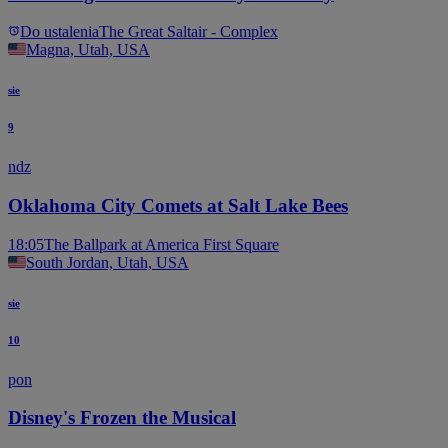
Do ustalenia
The Great Saltair - Complex
Magna, Utah, USA
sie
9
ndz
Oklahoma City Comets at Salt Lake Bees
18:05
The Ballpark at America First Square
South Jordan, Utah, USA
sie
10
pon
Disney's Frozen the Musical