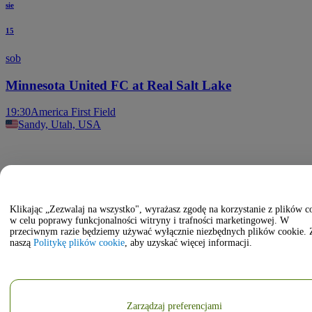
sie
15
sob
Minnesota United FC at Real Salt Lake
19:30
America First Field
Sandy, Utah, USA
Klikając „Zezwalaj na wszystko", wyrażasz zgodę na korzystanie z plików c
w celu poprawy funkcjonalności witryny i trafności marketingowej. W
przeciwnym razie będziemy używać wyłącznie niezbędnych plików cookie. 
naszą
Politykę plików cookie
, aby uzyskać więcej informacji.
Zarządzaj preferencjami