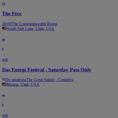
pt
The Fixx
20:00
The Commonwealth Room
South Salt Lake, Utah, USA
sie
8
sob
Das Energi Festival - Saturday Pass Only
Do ustalenia
The Great Saltair - Complex
Magna, Utah, USA
sie
8
sob