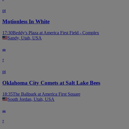
pt
Motionless In White
17:30
Beddy's Plaza at America First Field - Complex
Sandy, Utah, USA
sie
7
pt
Oklahoma City Comets at Salt Lake Bees
18:35
The Ballpark at America First Square
South Jordan, Utah, USA
sie
7