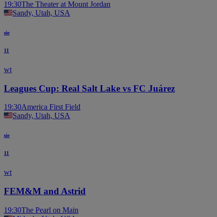
19:30
The Theater at Mount Jordan
Sandy, Utah, USA
sie
11
wt
Leagues Cup: Real Salt Lake vs FC Juárez
19:30
America First Field
Sandy, Utah, USA
sie
11
wt
FEM&M and Astrid
19:30
The Pearl on Main