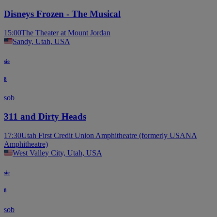
Disneys Frozen - The Musical
15:00
The Theater at Mount Jordan
Sandy, Utah, USA
sie
8
sob
311 and Dirty Heads
17:30
Utah First Credit Union Amphitheatre (formerly USANA
Amphitheatre)
West Valley City, Utah, USA
sie
8
sob