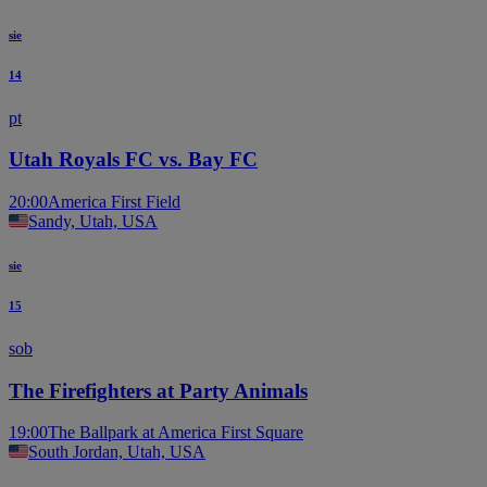
sie
14
pt
Utah Royals FC vs. Bay FC
20:00
America First Field
Sandy, Utah, USA
sie
15
sob
The Firefighters at Party Animals
19:00
The Ballpark at America First Square
South Jordan, Utah, USA