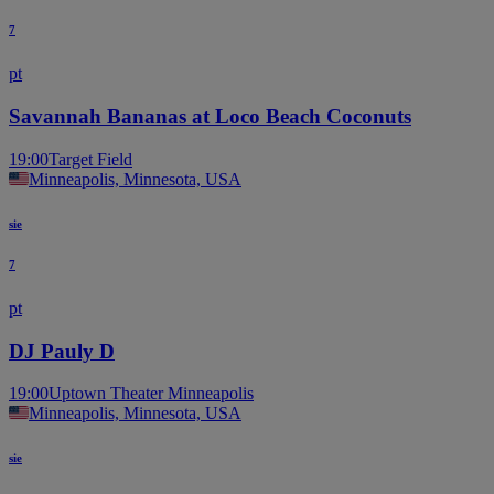
7
pt
Savannah Bananas at Loco Beach Coconuts
19:00
Target Field
Minneapolis, Minnesota, USA
sie
7
pt
DJ Pauly D
19:00
Uptown Theater Minneapolis
Minneapolis, Minnesota, USA
sie