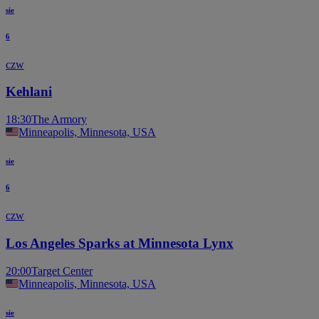
sie
6
czw
Kehlani
18:30
The Armory
Minneapolis, Minnesota, USA
sie
6
czw
Los Angeles Sparks at Minnesota Lynx
20:00
Target Center
Minneapolis, Minnesota, USA
sie