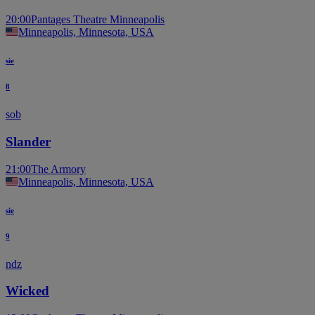
20:00
Pantages Theatre Minneapolis
Minneapolis, Minnesota, USA
sie
8
sob
Slander
21:00
The Armory
Minneapolis, Minnesota, USA
sie
9
ndz
Wicked