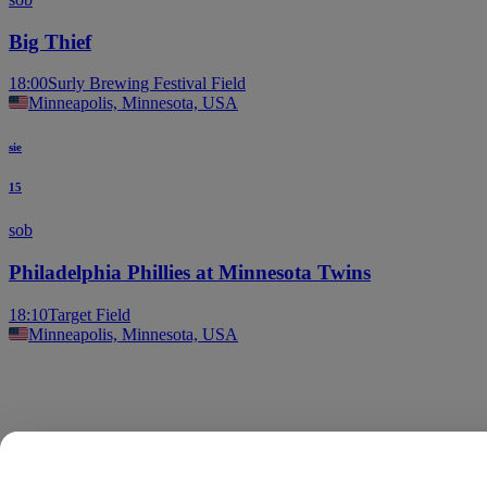
Big Thief
18:00
Surly Brewing Festival Field
Minneapolis, Minnesota, USA
sie
15
sob
Philadelphia Phillies at Minnesota Twins
18:10
Target Field
Minneapolis, Minnesota, USA