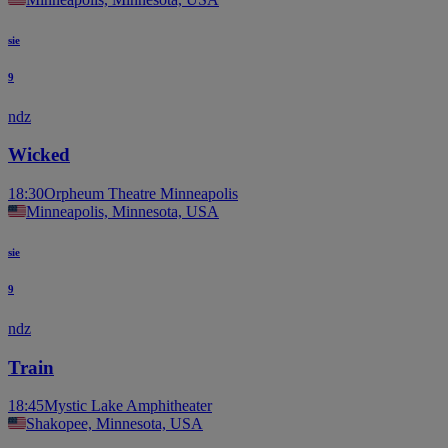
sie
9
ndz
Wicked
18:30
Orpheum Theatre Minneapolis
Minneapolis, Minnesota, USA
sie
9
ndz
Train
18:45
Mystic Lake Amphitheater
Shakopee, Minnesota, USA