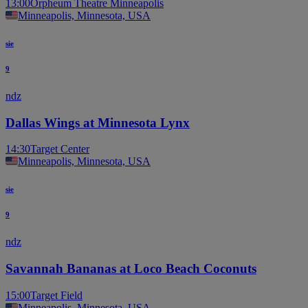
13:00
Orpheum Theatre Minneapolis
Minneapolis, Minnesota, USA
sie
9
ndz
Dallas Wings at Minnesota Lynx
14:30
Target Center
Minneapolis, Minnesota, USA
sie
9
ndz
Savannah Bananas at Loco Beach Coconuts
15:00
Target Field
Minneapolis, Minnesota, USA