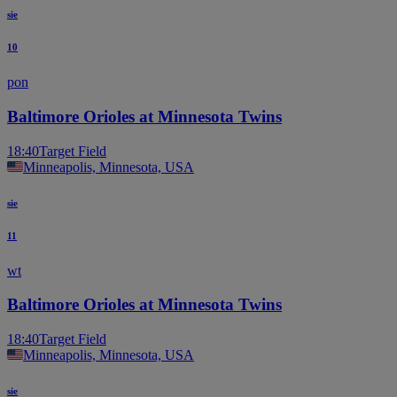
sie
10
pon
Baltimore Orioles at Minnesota Twins
18:40
Target Field
Minneapolis, Minnesota, USA
sie
11
wt
Baltimore Orioles at Minnesota Twins
18:40
Target Field
Minneapolis, Minnesota, USA
sie