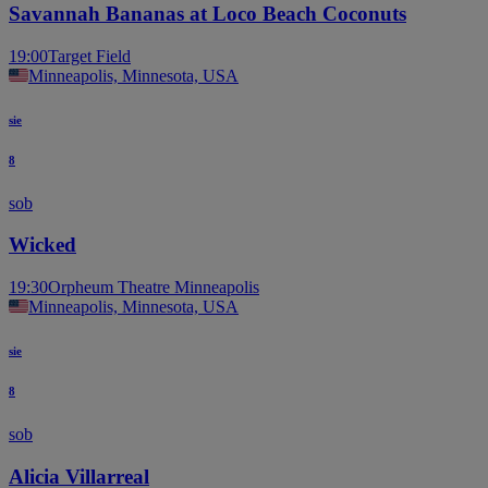
Savannah Bananas at Loco Beach Coconuts
19:00
Target Field
Minneapolis, Minnesota, USA
sie
8
sob
Wicked
19:30
Orpheum Theatre Minneapolis
Minneapolis, Minnesota, USA
sie
8
sob
Alicia Villarreal