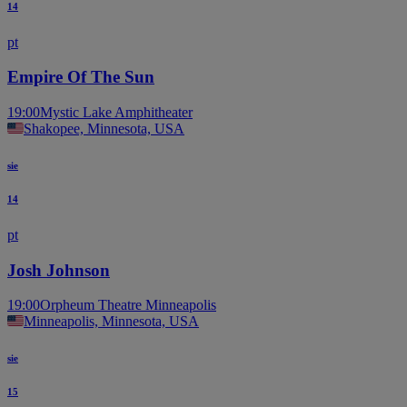
14
pt
Empire Of The Sun
19:00
Mystic Lake Amphitheater
Shakopee, Minnesota, USA
sie
14
pt
Josh Johnson
19:00
Orpheum Theatre Minneapolis
Minneapolis, Minnesota, USA
sie
15