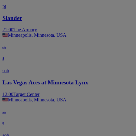
pt
Slander
21:00
The Armory
Minneapolis, Minnesota, USA
sie
8
sob
Las Vegas Aces at Minnesota Lynx
12:00
Target Center
Minneapolis, Minnesota, USA
sie
8
sob