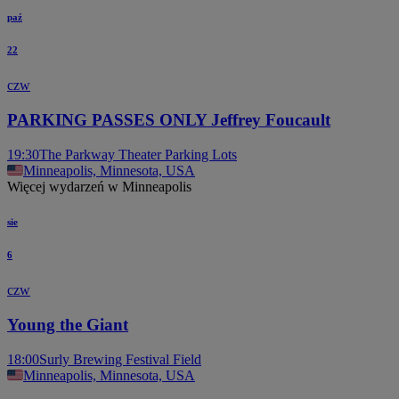
paź
22
czw
PARKING PASSES ONLY Jeffrey Foucault
19:30
The Parkway Theater Parking Lots
Minneapolis, Minnesota, USA
Więcej wydarzeń w Minneapolis
sie
6
czw
Young the Giant
18:00
Surly Brewing Festival Field
Minneapolis, Minnesota, USA