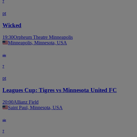
7
pt
Wicked
19:30
Orpheum Theatre Minneapolis
Minneapolis, Minnesota, USA
sie
7
pt
Leagues Cup: Tigres vs Minnesota United FC
20:00
Allianz Field
Saint Paul, Minnesota, USA
sie
7