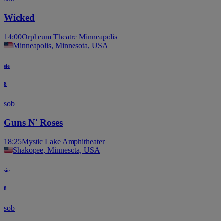
Wicked
14:00
Orpheum Theatre Minneapolis
Minneapolis, Minnesota, USA
sie
8
sob
Guns N' Roses
18:25
Mystic Lake Amphitheater
Shakopee, Minnesota, USA
sie
8
sob