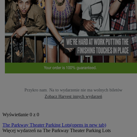
Przykro nam. Na to wydarzenie nie ma wolnych biletów
Zobacz Harvest innych wydarzeń
Wyświetlanie 0 z 0
The Parkway Theater Parking Lots
(opens in new tab)
Więcej wydarzeń na The Parkway Theater Parking Lots