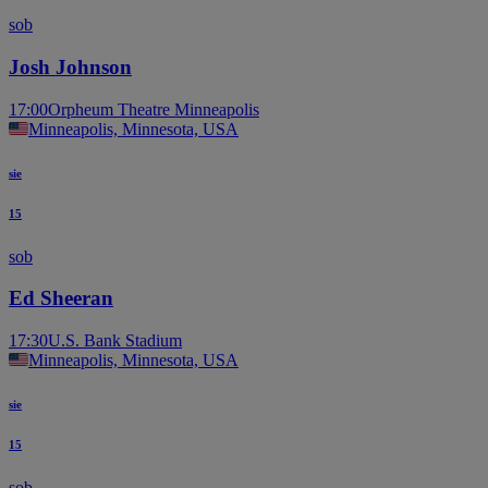
sob
Josh Johnson
17:00
Orpheum Theatre Minneapolis
Minneapolis, Minnesota, USA
sie
15
sob
Ed Sheeran
17:30
U.S. Bank Stadium
Minneapolis, Minnesota, USA
sie
15
sob