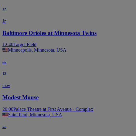
12
śr
Baltimore Orioles at Minnesota Twins
12:40
Target Field
Minneapolis, Minnesota, USA
sie
13
czw
Modest Mouse
20:00
Palace Theatre at First Avenue - Complex
Saint Paul, Minnesota, USA
sie