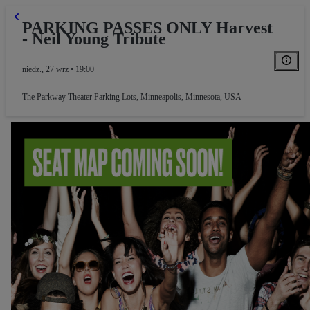
PARKING PASSES ONLY Harvest
- Neil Young Tribute
niedz., 27 wrz • 19:00
The Parkway Theater Parking Lots
,
Minneapolis, Minnesota, USA