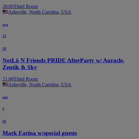
20:00
Third Room
Asheville, North Carolina, USA
wrz
25
pt
NotLö N Friends PRIDE AfterParty w/ Auracle,
Zentik & Sky
21:00
Third Room
Asheville, North Carolina, USA
paź
2
pt
Mark Farina w/special guests