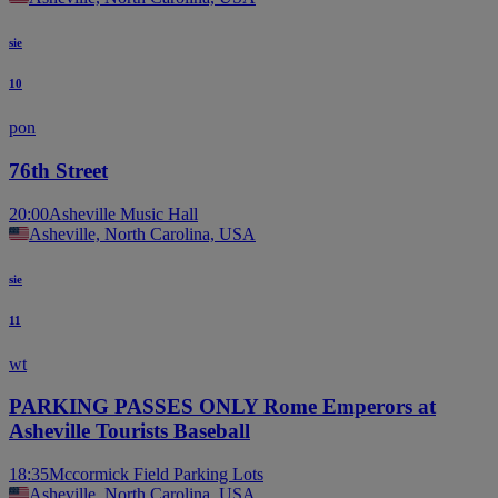
sie
10
pon
76th Street
20:00
Asheville Music Hall
Asheville, North Carolina, USA
sie
11
wt
PARKING PASSES ONLY Rome Emperors at
Asheville Tourists Baseball
18:35
Mccormick Field Parking Lots
Asheville, North Carolina, USA