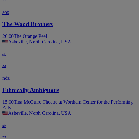
sob
The Wood Brothers
20:00
The Orange Peel
Asheville, North Carolina, USA
sie
23
ndz
Ethnically Ambiguous
15:00
Tina McGuire Theatre at Wortham Center for the Performing
Arts
Asheville, North Carolina, USA
sie
23