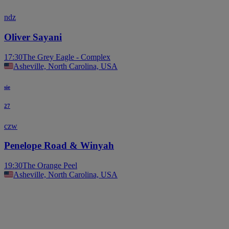
ndz
Oliver Sayani
17:30
The Grey Eagle - Complex
Asheville, North Carolina, USA
sie
27
czw
Penelope Road & Winyah
19:30
The Orange Peel
Asheville, North Carolina, USA