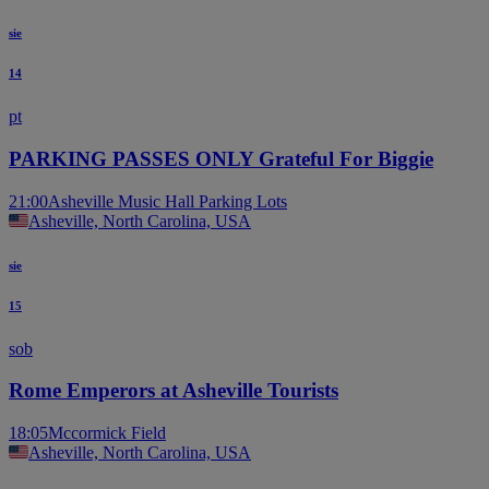
sie
14
pt
PARKING PASSES ONLY Grateful For Biggie
21:00
Asheville Music Hall Parking Lots
Asheville, North Carolina, USA
sie
15
sob
Rome Emperors at Asheville Tourists
18:05
Mccormick Field
Asheville, North Carolina, USA