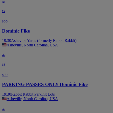
sie
15
sob
Dominic Fike
19:30
Asheville Yards (formerly Rabbit Rabbit)
Asheville, North Carolina, USA
sie
15
sob
PARKING PASSES ONLY Dominic Fike
19:30
Rabbit Rabbit Parking Lots
Asheville, North Carolina, USA
sie