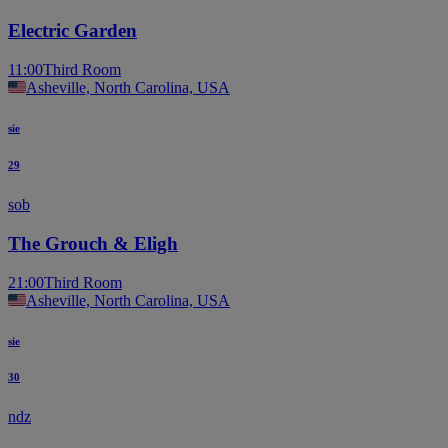
Electric Garden
11:00
Third Room
Asheville, North Carolina, USA
sie
29
sob
The Grouch & Eligh
21:00
Third Room
Asheville, North Carolina, USA
sie
30
ndz