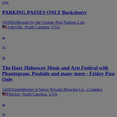
czw
PARKING PASSES ONLY Buckcherry
19:00
Hellbender by the Orange Peel Parking Lots
Asheville, North Carolina, USA
sie
21
pt
The Hazy Hideaway Music and Arts Festival with
Phantogram, Poolside and many more - Friday Pass
Only
14:00
Amphitheater at Sierra Nevada Brewing Co - Complex
Fletcher, North Carolina, USA
sie
21