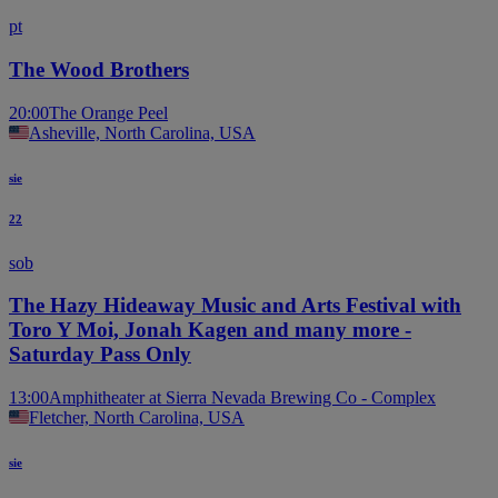
pt
The Wood Brothers
20:00
The Orange Peel
Asheville, North Carolina, USA
sie
22
sob
The Hazy Hideaway Music and Arts Festival with
Toro Y Moi, Jonah Kagen and many more -
Saturday Pass Only
13:00
Amphitheater at Sierra Nevada Brewing Co - Complex
Fletcher, North Carolina, USA
sie