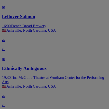
pt
Leftover Salmon
16:00
French Broad Brewery
Asheville, North Carolina, USA
sie
21
pt
Ethnically Ambiguous
19:30
Tina McGuire Theatre at Wortham Center for the Performing
Arts
Asheville, North Carolina, USA
sie
21