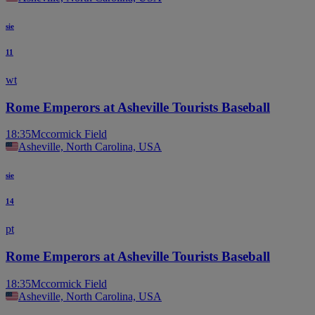
sie
11
wt
Rome Emperors at Asheville Tourists Baseball
18:35
Mccormick Field
Asheville, North Carolina, USA
sie
14
pt
Rome Emperors at Asheville Tourists Baseball
18:35
Mccormick Field
Asheville, North Carolina, USA