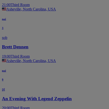
21:00
Third Room
Asheville, North Carolina, USA
paź
3
sob
Brett Dennen
19:00
Third Room
Asheville, North Carolina, USA
paź
9
pt
An Evening With Legend Zeppelin
20:00
Third Room