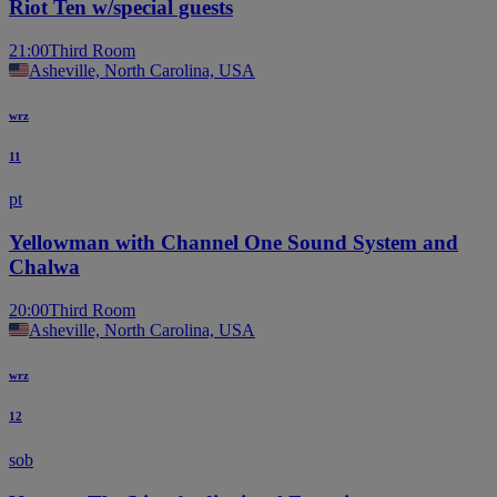
Riot Ten w/special guests
21:00
Third Room
Asheville, North Carolina, USA
wrz
11
pt
Yellowman with Channel One Sound System and
Chalwa
20:00
Third Room
Asheville, North Carolina, USA
wrz
12
sob