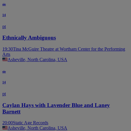
sie
14
pt
Ethnically Ambiguous
19:30
Tina McGuire Theatre at Wortham Center for the Performing
Arts
Asheville, North Carolina, USA
sie
14
pt
Caylan Hays with Lavender Blue and Laney
Barnett
20:00
Static Age Records
Asheville, North Carolina, USA