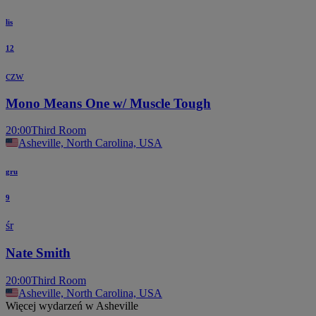
lis
12
czw
Mono Means One w/ Muscle Tough
20:00
Third Room
Asheville, North Carolina, USA
gru
9
śr
Nate Smith
20:00
Third Room
Asheville, North Carolina, USA
Więcej wydarzeń w Asheville