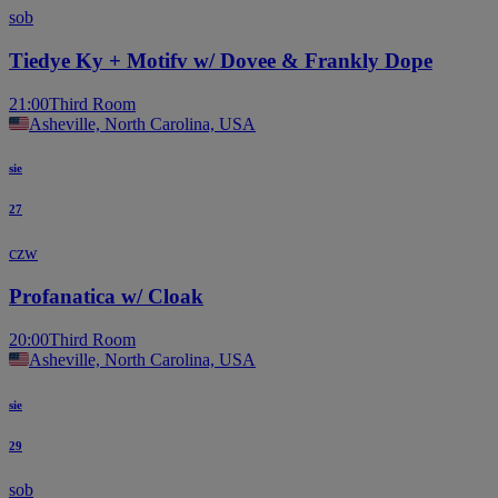
sob
Tiedye Ky + Motifv w/ Dovee & Frankly Dope
21:00
Third Room
Asheville, North Carolina, USA
sie
27
czw
Profanatica w/ Cloak
20:00
Third Room
Asheville, North Carolina, USA
sie
29
sob