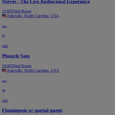
Nerves - The Live Audiovisual Experience
21:00
Third Room
Asheville, North Carolina, USA
wrz
13
ndz
Phuncle Sam
19:00
Third Room
Asheville, North Carolina, USA
wrz
19
sob
Flamingosis w/ special guests