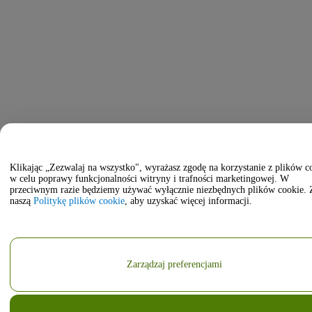
Klikając „Zezwalaj na wszystko", wyrażasz zgodę na korzystanie z plików c
w celu poprawy funkcjonalności witryny i trafności marketingowej. W
przeciwnym razie będziemy używać wyłącznie niezbędnych plików cookie. 
naszą
Politykę plików cookie
, aby uzyskać więcej informacji.
Zarządzaj preferencjami