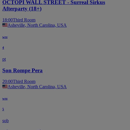
OCTOPI WALL STREET - Surreal Sirkus
Afterparty (18+)
18:00
Third Room
Asheville, North Carolina, USA
wrz
4
pt
Son Rompe Pera
20:00
Third Room
Asheville, North Carolina, USA
wrz
5
sob