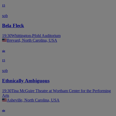
15
sob
Bela Fleck
19:30
Whittington-Pfohl Auditorium
Brevard, North Carolina, USA
sie
15
sob
Ethnically Ambiguous
19:30
Tina McGuire Theatre at Wortham Center for the Performing
Arts
Asheville, North Carolina, USA
sie