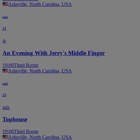
Asheville, North Carolina, USA
paź
21
śr
An Evening With Jerry's Middle Finger
19:00
Third Room
Asheville, North Carolina, USA
paź
25
ndz
Tophouse
19:00
Third Room
Asheville, North Carolina, USA