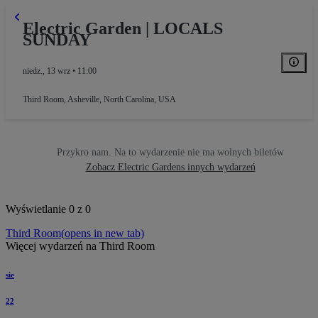
Electric Garden | LOCALS
SUNDAY
niedz., 13 wrz • 11:00
Third Room
,
Asheville, North Carolina, USA
Przykro nam. Na to wydarzenie nie ma wolnych biletów
Zobacz Electric Gardens innych wydarzeń
Wyświetlanie 0 z 0
Third Room
(opens in new tab)
Więcej wydarzeń na Third Room
sie
22