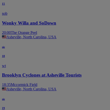
15
sob
Wonky Willa and SoDown
20:00
The Orange Peel
Asheville, North Carolina, USA
sie
18
wt
Brooklyn Cyclones at Asheville Tourists
18:35
Mccormick Field
Asheville, North Carolina, USA
sie
19