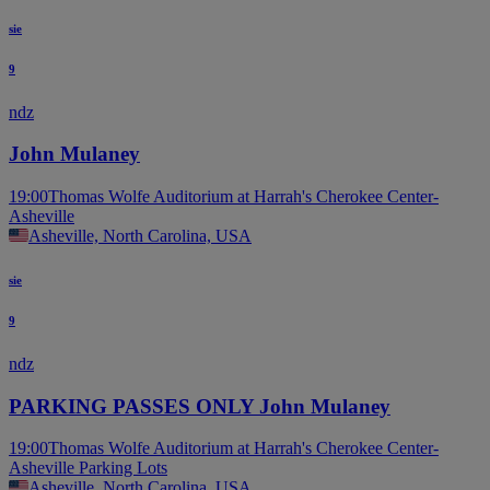
sie
9
ndz
John Mulaney
19:00
Thomas Wolfe Auditorium at Harrah's Cherokee Center-
Asheville
Asheville, North Carolina, USA
sie
9
ndz
PARKING PASSES ONLY John Mulaney
19:00
Thomas Wolfe Auditorium at Harrah's Cherokee Center-
Asheville Parking Lots
Asheville, North Carolina, USA