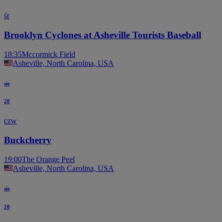
śr
Brooklyn Cyclones at Asheville Tourists Baseball
18:35
Mccormick Field
Asheville, North Carolina, USA
sie
20
czw
Buckcherry
19:00
The Orange Peel
Asheville, North Carolina, USA
sie
20