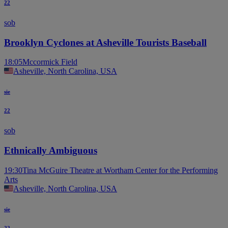
22
sob
Brooklyn Cyclones at Asheville Tourists Baseball
18:05
Mccormick Field
Asheville, North Carolina, USA
sie
22
sob
Ethnically Ambiguous
19:30
Tina McGuire Theatre at Wortham Center for the Performing
Arts
Asheville, North Carolina, USA
sie
22