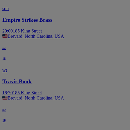
sob
Empire Strikes Brass
20:00
185 King Street
Brevard, North Carolina, USA
sie
18
wt
Travis Book
18:30
185 King Street
Brevard, North Carolina, USA
sie
18