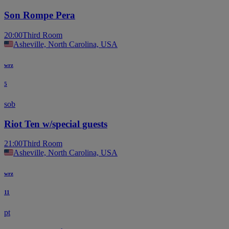
Son Rompe Pera
20:00
Third Room
Asheville, North Carolina, USA
wrz
5
sob
Riot Ten w/special guests
21:00
Third Room
Asheville, North Carolina, USA
wrz
11
pt