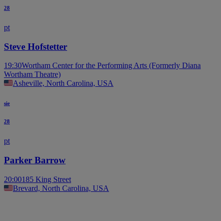
28
pt
Steve Hofstetter
19:30
Wortham Center for the Performing Arts (Formerly Diana
Wortham Theatre)
Asheville, North Carolina, USA
sie
28
pt
Parker Barrow
20:00
185 King Street
Brevard, North Carolina, USA