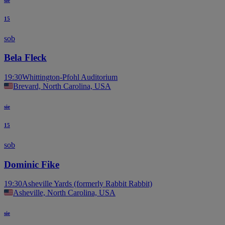
15
sob
Bela Fleck
19:30
Whittington-Pfohl Auditorium
Brevard, North Carolina, USA
sie
15
sob
Dominic Fike
19:30
Asheville Yards (formerly Rabbit Rabbit)
Asheville, North Carolina, USA
sie