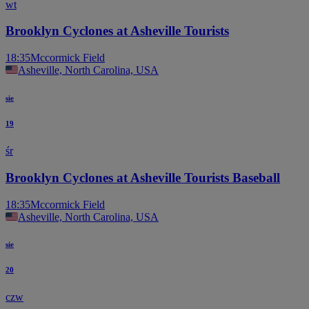
wt
Brooklyn Cyclones at Asheville Tourists
18:35
Mccormick Field
Asheville, North Carolina, USA
sie
19
śr
Brooklyn Cyclones at Asheville Tourists Baseball
18:35
Mccormick Field
Asheville, North Carolina, USA
sie
20
czw