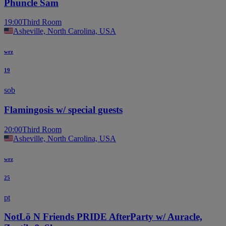
Phuncle Sam
19:00
Third Room
Asheville, North Carolina, USA
wrz
19
sob
Flamingosis w/ special guests
20:00
Third Room
Asheville, North Carolina, USA
wrz
25
pt
NotLö N Friends PRIDE AfterParty w/ Auracle,