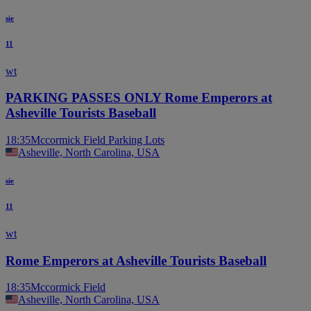
sie
11
wt
PARKING PASSES ONLY Rome Emperors at
Asheville Tourists Baseball
18:35
Mccormick Field Parking Lots
Asheville, North Carolina, USA
sie
11
wt
Rome Emperors at Asheville Tourists Baseball
18:35
Mccormick Field
Asheville, North Carolina, USA