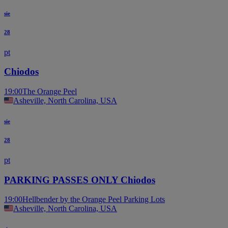
sie
28
pt
Chiodos
19:00
The Orange Peel
Asheville, North Carolina, USA
sie
28
pt
PARKING PASSES ONLY Chiodos
19:00
Hellbender by the Orange Peel Parking Lots
Asheville, North Carolina, USA