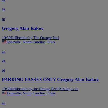
sie
28
pt
Gregory Alan Isakov
19:30
Hellbender by The Orange Peel
Asheville, North Carolina, USA
sie
28
pt
PARKING PASSES ONLY Gregory Alan Isakov
19:30
Hellbender by the Orange Peel Parking Lots
Asheville, North Carolina, USA
sie