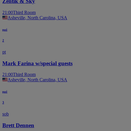
Zentik & Sky
21:00
Third Room
Asheville, North Carolina, USA
paź
2
pt
Mark Farina w/special guests
21:00
Third Room
Asheville, North Carolina, USA
paź
3
sob
Brett Dennen