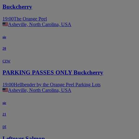
Buckcherry
19:00
The Orange Peel
Asheville, North Carolina, USA
sie
20
czw
PARKING PASSES ONLY Buckcherry
19:00
Hellbender by the Orange Peel Parking Lots
Asheville, North Carolina, USA
sie
21
pt
Leftover Salmon