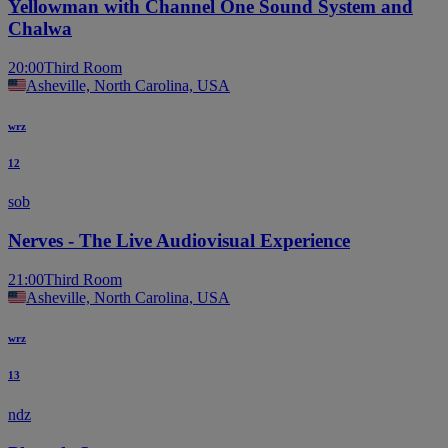
Yellowman with Channel One Sound System and
Chalwa
20:00
Third Room
Asheville, North Carolina, USA
wrz
12
sob
Nerves - The Live Audiovisual Experience
21:00
Third Room
Asheville, North Carolina, USA
wrz
13
ndz