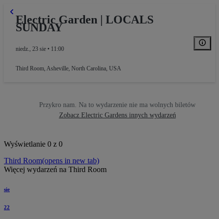
Electric Garden | LOCALS
SUNDAY
niedz., 23 sie • 11:00
Third Room
,
Asheville, North Carolina, USA
Przykro nam. Na to wydarzenie nie ma wolnych biletów
Zobacz Electric Gardens innych wydarzeń
Wyświetlanie 0 z 0
Third Room
(opens in new tab)
Więcej wydarzeń na Third Room
sie
22