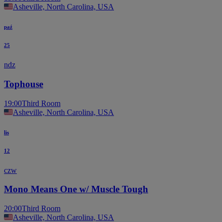
Asheville, North Carolina, USA
paź
25
ndz
Tophouse
19:00
Third Room
Asheville, North Carolina, USA
lis
12
czw
Mono Means One w/ Muscle Tough
20:00
Third Room
Asheville, North Carolina, USA