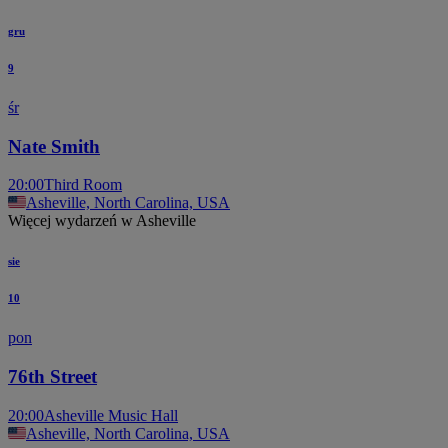
gru
9
śr
Nate Smith
20:00
Third Room
Asheville, North Carolina, USA
Więcej wydarzeń w Asheville
sie
10
pon
76th Street
20:00
Asheville Music Hall
Asheville, North Carolina, USA