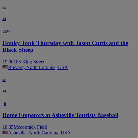
sie
13
czw
Honky Tonk Thursday with Jason Curtis and the
Black Sheep
19:00
185 King Street
Brevard, North Carolina, USA
sie
14
pt
Rome Emperors at Asheville Tourists Baseball
18:35
Mccormick Field
Asheville, North Carolina, USA