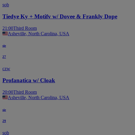
sob
Tiedye Ky + Motifv w/ Dovee & Frankly Dope
21:00
Third Room
Asheville, North Carolina, USA
sie
27
czw
Profanatica w/ Cloak
20:00
Third Room
Asheville, North Carolina, USA
sie
29
sob