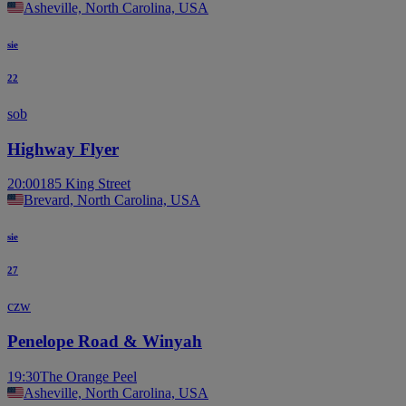
Asheville, North Carolina, USA
sie
22
sob
Highway Flyer
20:00
185 King Street
Brevard, North Carolina, USA
sie
27
czw
Penelope Road & Winyah
19:30
The Orange Peel
Asheville, North Carolina, USA