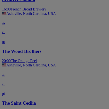
16:00
French Broad Brewery
Asheville, North Carolina, USA
sie
21
pt
The Wood Brothers
20:00
The Orange Peel
Asheville, North Carolina, USA
sie
21
pt
The Saint Cecilia