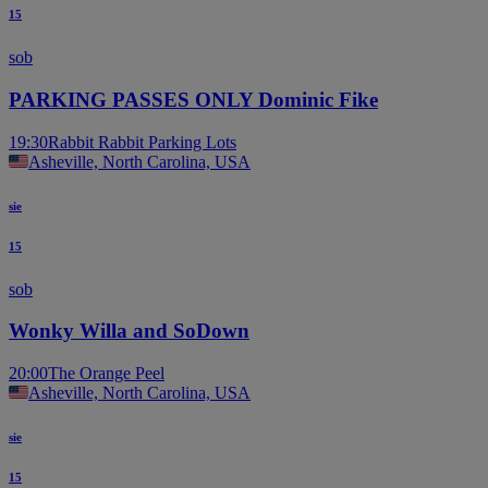
15
sob
PARKING PASSES ONLY Dominic Fike
19:30
Rabbit Rabbit Parking Lots
Asheville, North Carolina, USA
sie
15
sob
Wonky Willa and SoDown
20:00
The Orange Peel
Asheville, North Carolina, USA
sie
15