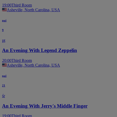
19:00
Third Room
Asheville, North Carolina, USA
paź
9
pt
An Evening With Legend Zeppelin
20:00
Third Room
Asheville, North Carolina, USA
paź
21
śr
An Evening With Jerry's Middle Finger
19:00
Third Room