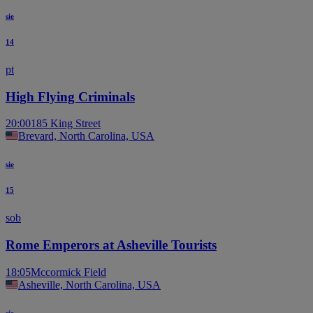
sie
14
pt
High Flying Criminals
20:00
185 King Street
Brevard, North Carolina, USA
sie
15
sob
Rome Emperors at Asheville Tourists
18:05
Mccormick Field
Asheville, North Carolina, USA
sie