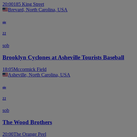
20:00
185 King Street
Brevard, North Carolina, USA
sie
22
sob
Brooklyn Cyclones at Asheville Tourists Baseball
18:05
Mccormick Field
Asheville, North Carolina, USA
sie
22
sob
The Wood Brothers
20:00
The Orange Peel