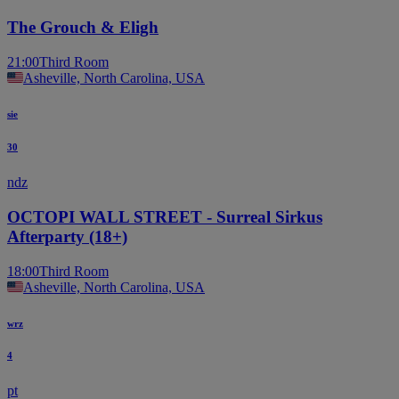
The Grouch & Eligh
21:00
Third Room
Asheville, North Carolina, USA
sie
30
ndz
OCTOPI WALL STREET - Surreal Sirkus
Afterparty (18+)
18:00
Third Room
Asheville, North Carolina, USA
wrz
4
pt