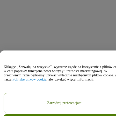
Klikając „Zezwalaj na wszystko", wyrażasz zgodę na korzystanie z plików c
w celu poprawy funkcjonalności witryny i trafności marketingowej. W
przeciwnym razie będziemy używać wyłącznie niezbędnych plików cookie. 
naszą
Politykę plików cookie
, aby uzyskać więcej informacji.
Zarządzaj preferencjami