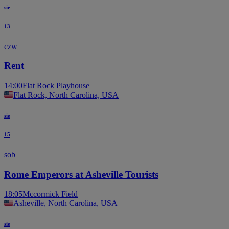
sie
13
czw
Rent
14:00
Flat Rock Playhouse
Flat Rock, North Carolina, USA
sie
15
sob
Rome Emperors at Asheville Tourists
18:05
Mccormick Field
Asheville, North Carolina, USA
sie