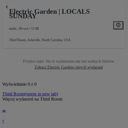
Electric Garden | LOCALS
SUNDAY
niedz., 06 wrz • 11:00
Third Room
,
Asheville, North Carolina, USA
Przykro nam. Na to wydarzenie nie ma wolnych biletów
Zobacz Electric Gardens innych wydarzeń
Wyświetlanie 0 z 0
Third Room
(opens in new tab)
Więcej wydarzeń na Third Room
sie
7