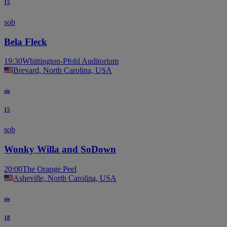
15
sob
Bela Fleck
19:30
Whittington-Pfohl Auditorium
Brevard, North Carolina, USA
sie
15
sob
Wonky Willa and SoDown
20:00
The Orange Peel
Asheville, North Carolina, USA
sie
18