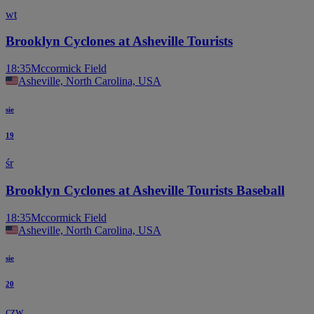
wt
Brooklyn Cyclones at Asheville Tourists
18:35
Mccormick Field
Asheville, North Carolina, USA
sie
19
śr
Brooklyn Cyclones at Asheville Tourists Baseball
18:35
Mccormick Field
Asheville, North Carolina, USA
sie
20
czw