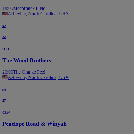
18:05
Mccormick Field
Asheville, North Carolina, USA
sie
22
sob
The Wood Brothers
20:00
The Orange Peel
Asheville, North Carolina, USA
sie
27
czw
Penelope Road & Winyah