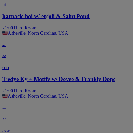
pt
barnacle boi w/ enjoii & Saint Pond
21:00
Third Room
Asheville, North Carolina, USA
sie
22
sob
Tiedye Ky + Motifv w/ Dovee & Frankly Dope
21:00
Third Room
Asheville, North Carolina, USA
sie
27
czw