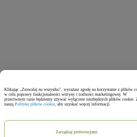
Klikając „Zezwalaj na wszystko", wyrażasz zgodę na korzystanie z plików c
w celu poprawy funkcjonalności witryny i trafności marketingowej. W
przeciwnym razie będziemy używać wyłącznie niezbędnych plików cookie. 
naszą
Politykę plików cookie
, aby uzyskać więcej informacji.
Zarządzaj preferencjami