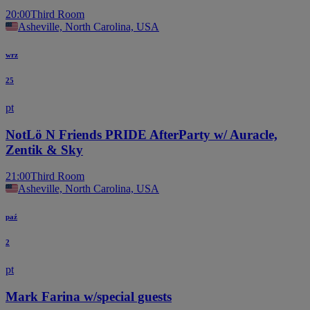
20:00
Third Room
Asheville, North Carolina, USA
wrz
25
pt
NotLö N Friends PRIDE AfterParty w/ Auracle,
Zentik & Sky
21:00
Third Room
Asheville, North Carolina, USA
paź
2
pt
Mark Farina w/special guests