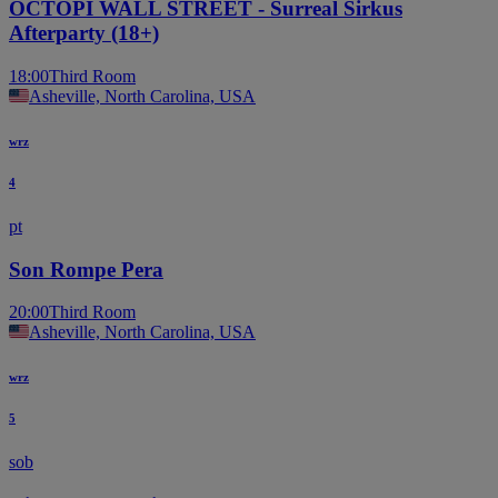
OCTOPI WALL STREET - Surreal Sirkus
Afterparty (18+)
18:00
Third Room
Asheville, North Carolina, USA
wrz
4
pt
Son Rompe Pera
20:00
Third Room
Asheville, North Carolina, USA
wrz
5
sob