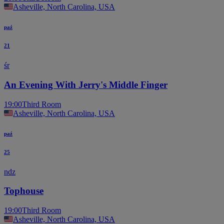
Asheville, North Carolina, USA
paź
21
śr
An Evening With Jerry's Middle Finger
19:00
Third Room
Asheville, North Carolina, USA
paź
25
ndz
Tophouse
19:00
Third Room
Asheville, North Carolina, USA