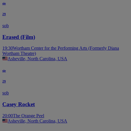
sie
29
sob
Erased (Film)
19:30
Wortham Center for the Performing Arts (Formerly Diana
Wortham Theatre)
Asheville, North Carolina, USA
sie
29
sob
Casey Rocket
20:00
The Orange Peel
Asheville, North Carolina, USA