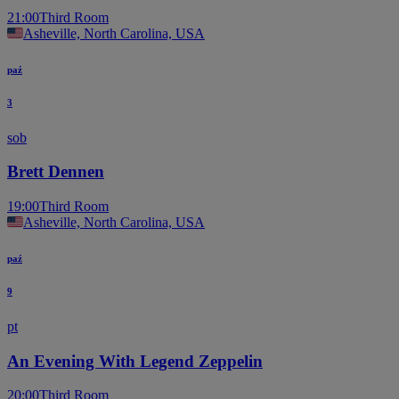
21:00
Third Room
Asheville, North Carolina, USA
paź
3
sob
Brett Dennen
19:00
Third Room
Asheville, North Carolina, USA
paź
9
pt
An Evening With Legend Zeppelin
20:00
Third Room