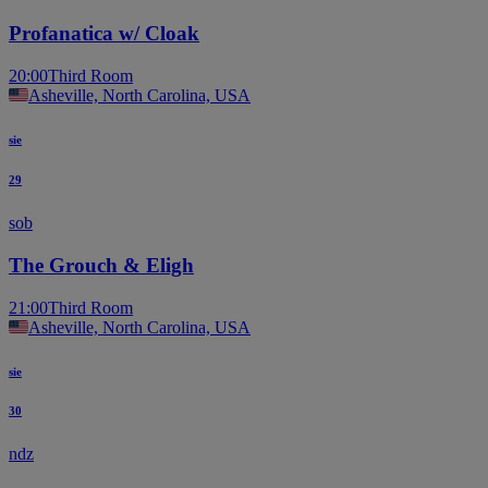
Profanatica w/ Cloak
20:00
Third Room
Asheville, North Carolina, USA
sie
29
sob
The Grouch & Eligh
21:00
Third Room
Asheville, North Carolina, USA
sie
30
ndz