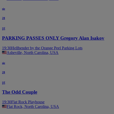
sie
28
pt
PARKING PASSES ONLY Gregory Alan Isakov
19:30
Hellbender by the Orange Peel Parking Lots
Asheville, North Carolina, USA
sie
28
pt
The Odd Couple
19:30
Flat Rock Playhouse
Flat Rock, North Carolina, USA