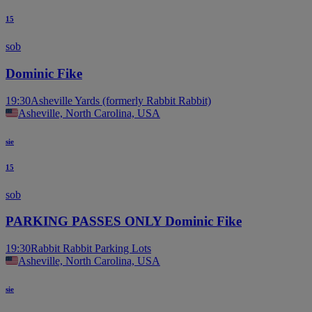
15
sob
Dominic Fike
19:30
Asheville Yards (formerly Rabbit Rabbit)
Asheville, North Carolina, USA
sie
15
sob
PARKING PASSES ONLY Dominic Fike
19:30
Rabbit Rabbit Parking Lots
Asheville, North Carolina, USA
sie