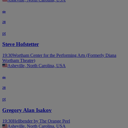
sie
28
pt
Steve Hofstetter
19:30
Wortham Center for the Performing Arts (Formerly Diana
Wortham Theatre)
Asheville, North Carolina, USA
sie
28
pt
Gregory Alan Isakov
19:30
Hellbender by The Orange Peel
Asheville, North Carolina, USA