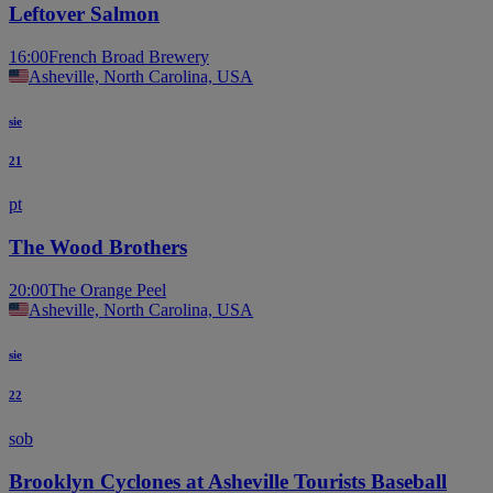
Leftover Salmon
16:00
French Broad Brewery
Asheville, North Carolina, USA
sie
21
pt
The Wood Brothers
20:00
The Orange Peel
Asheville, North Carolina, USA
sie
22
sob
Brooklyn Cyclones at Asheville Tourists Baseball