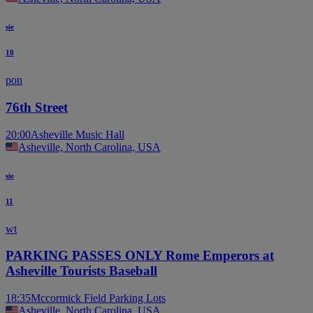
sie
10
pon
76th Street
20:00
Asheville Music Hall
Asheville, North Carolina, USA
sie
11
wt
PARKING PASSES ONLY Rome Emperors at
Asheville Tourists Baseball
18:35
Mccormick Field Parking Lots
Asheville, North Carolina, USA