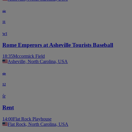
sie
11
wt
Rome Emperors at Asheville Tourists Baseball
18:35
Mccormick Field
Asheville, North Carolina, USA
sie
12
śr
Rent
14:00
Flat Rock Playhouse
Flat Rock, North Carolina, USA