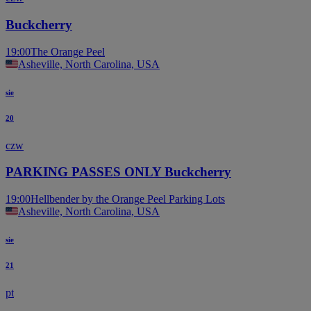
Buckcherry
19:00
The Orange Peel
Asheville, North Carolina, USA
sie
20
czw
PARKING PASSES ONLY Buckcherry
19:00
Hellbender by the Orange Peel Parking Lots
Asheville, North Carolina, USA
sie
21
pt