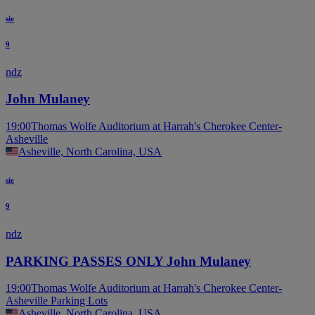
sie
9
ndz
John Mulaney
19:00
Thomas Wolfe Auditorium at Harrah's Cherokee Center-
Asheville
Asheville, North Carolina, USA
sie
9
ndz
PARKING PASSES ONLY John Mulaney
19:00
Thomas Wolfe Auditorium at Harrah's Cherokee Center-
Asheville Parking Lots
Asheville, North Carolina, USA