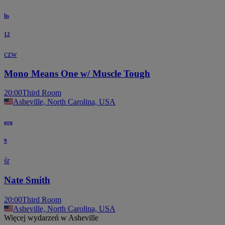
lis
12
czw
Mono Means One w/ Muscle Tough
20:00
Third Room
Asheville, North Carolina, USA
gru
9
śr
Nate Smith
20:00
Third Room
Asheville, North Carolina, USA
Więcej wydarzeń w Asheville