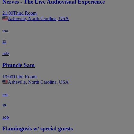
Nerves - The Live Audiovisual Experience
21:00
Third Room
Asheville, North Carolina, USA
wrz
13
ndz
Phuncle Sam
19:00
Third Room
Asheville, North Carolina, USA
wrz
19
sob
Flamingosis w/ special guests