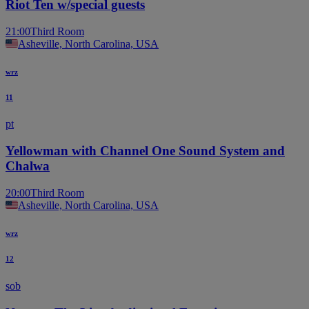
Riot Ten w/special guests
21:00
Third Room
Asheville, North Carolina, USA
wrz
11
pt
Yellowman with Channel One Sound System and
Chalwa
20:00
Third Room
Asheville, North Carolina, USA
wrz
12
sob