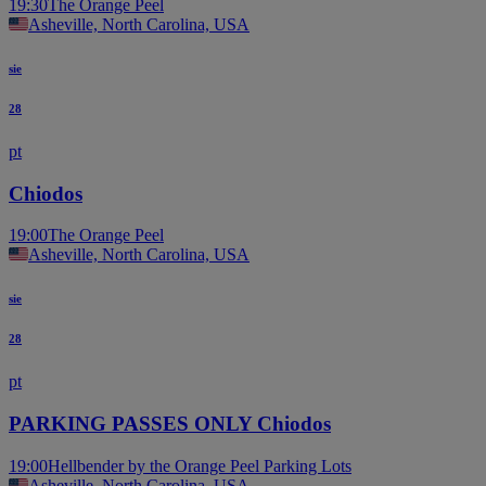
19:30
The Orange Peel
Asheville, North Carolina, USA
sie
28
pt
Chiodos
19:00
The Orange Peel
Asheville, North Carolina, USA
sie
28
pt
PARKING PASSES ONLY Chiodos
19:00
Hellbender by the Orange Peel Parking Lots
Asheville, North Carolina, USA